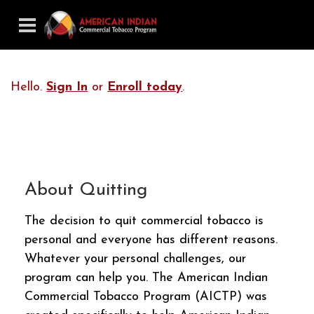
Hello.
Sign In
or
Enroll today
.
About Quitting
The decision to quit commercial tobacco is
personal and everyone has different reasons.
Whatever your personal challenges, our
program can help you. The American Indian
Commercial Tobacco Program (AICTP) was