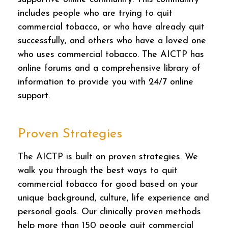
includes people who are trying to quit
commercial tobacco, or who have already quit
successfully, and others who have a loved one
who uses commercial tobacco. The AICTP has
online forums and a comprehensive library of
information to provide you with 24/7 online
support.
Proven Strategies
The AICTP is built on proven strategies. We
walk you through the best ways to quit
commercial tobacco for good based on your
unique background, culture, life experience and
personal goals. Our clinically proven methods
help more than 150 people quit commercial