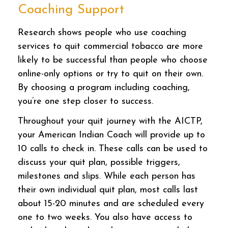
Coaching Support
Research shows people who use coaching
services to quit commercial tobacco are more
likely to be successful than people who choose
online-only options or try to quit on their own.
By choosing a program including coaching,
you’re one step closer to success.
Throughout your quit journey with the AICTP,
your American Indian Coach will provide up to
10 calls to check in. These calls can be used to
discuss your quit plan, possible triggers,
milestones and slips. While each person has
their own individual quit plan, most calls last
about 15-20 minutes and are scheduled every
one to two weeks. You also have access to