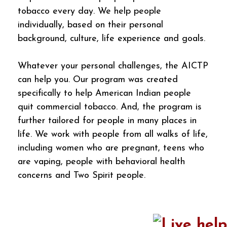
tobacco every day. We help people
individually, based on their personal
background, culture, life experience and goals.
Whatever your personal challenges, the AICTP
can help you. Our program was created
specifically to help American Indian people
quit commercial tobacco. And, the program is
further tailored for people in many places in
life. We work with people from all walks of life,
including women who are pregnant, teens who
are vaping, people with behavioral health
concerns and Two Spirit people.