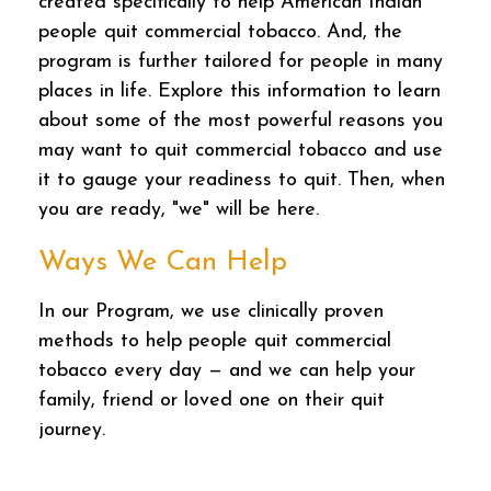
created specifically to help American Indian
people quit commercial tobacco. And, the
program is further tailored for people in many
places in life. Explore this information to learn
about some of the most powerful reasons you
may want to quit commercial tobacco and use
it to gauge your readiness to quit. Then, when
you are ready, "we" will be here.
Ways We Can Help
In our Program, we use clinically proven
methods to help people quit commercial
tobacco every day — and we can help your
family, friend or loved one on their quit
journey.