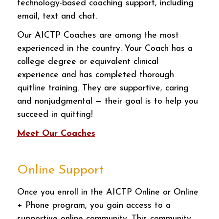
technology-based coaching support, including
email, text and chat.
Our AICTP Coaches are among the most
experienced in the country. Your Coach has a
college degree or equivalent clinical
experience and has completed thorough
quitline training. They are supportive, caring
and nonjudgmental — their goal is to help you
succeed in quitting!
Meet Our Coaches
Online Support
Once you enroll in the AICTP Online or Online
+ Phone program, you gain access to a
supportive online community. This community