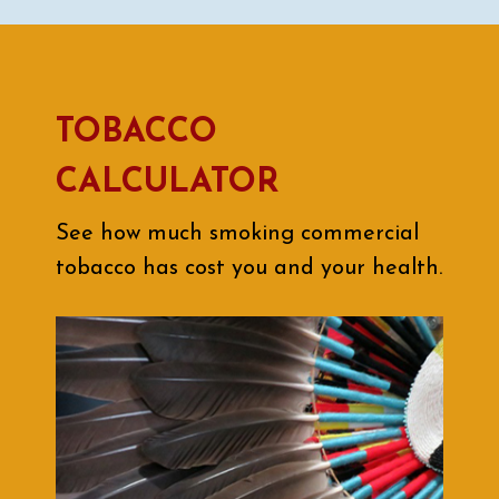
TOBACCO
CALCULATOR
See how much smoking commercial
tobacco has cost you and your health.