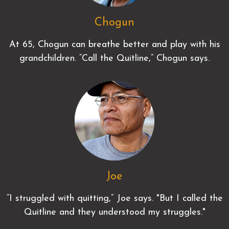
Chogun
At 65, Chogun can breathe better and play with his
grandchildren. “Call the Quitline,” Chogun says.
Joe
“I struggled with quitting,” Joe says. "But I called the
Quitline and they understood my struggles."