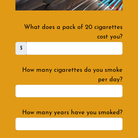
What does a pack of 20 cigarettes
cost you?
$
How many cigarettes do you smoke
per day?
How many years have you smoked?