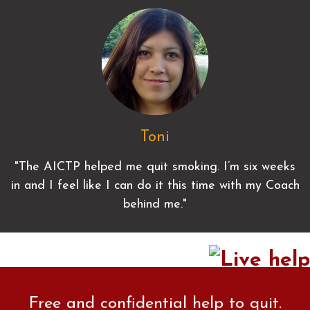
Toni
"The AICTP helped me quit smoking. I’m six weeks
in and I feel like I can do it this time with my Coach
behind me."
Free and confidential help to quit.