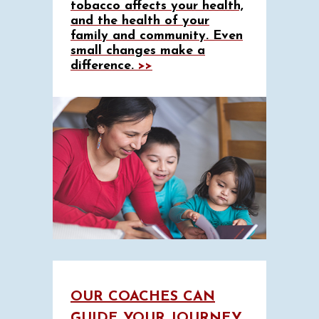
tobacco affects your health,
and the health of your
family and community. Even
small changes make a
difference.
>>
OUR COACHES CAN
GUIDE YOUR JOURNEY