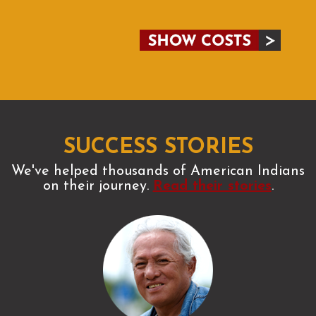
SUCCESS STORIES
We've helped thousands of American Indians
on their journey.
Read their stories
.