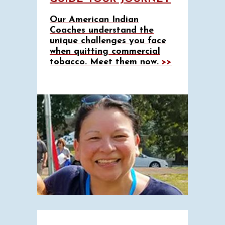
Our American Indian
Coaches understand the
unique challenges you face
when quitting commercial
tobacco. Meet them now.
>>