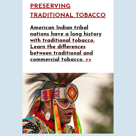
PRESERVING
TRADITIONAL TOBACCO
American Indian tribal
nations have a long history
with traditional tobacco.
Learn the differences
between traditional and
commercial tobacco.
>>