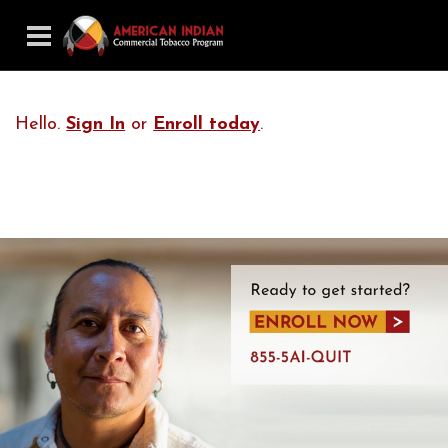
Hello.
Sign In
or
Enroll today
.