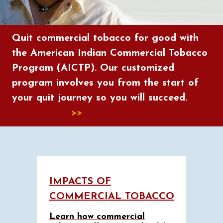
Quit commercial tobacco for good with
the American Indian Commercial Tobacco
Program (AICTP). Our customized
program involves you from the start of
your quit journey so you will succeed.
Learn More
>>
IMPACTS OF
COMMERCIAL TOBACCO
Learn how commercial