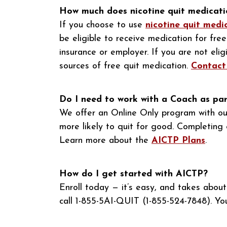
How much does nicotine quit medicati
If you choose to use
nicotine quit medi
be eligible to receive medication for fr
insurance or employer. If you are not eli
sources of free quit medication.
Contact
Do I need to work with a Coach as pa
We offer an Online Only program with ou
more likely to quit for good. Completing 
Learn more about the
AICTP Plans
.
How do I get started with AICTP?
Enroll today — it’s easy, and takes abou
call 1-855-5AI-QUIT (1-855-524-7848). Yo