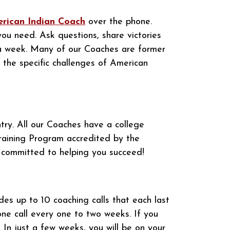
rican Indian Coach
over the phone.
you need. Ask questions, share victories
 a week. Many of our Coaches are former
 the specific challenges of American
ry. All our Coaches have a college
raining Program accredited by the
 committed to helping you succeed!
des up to 10 coaching calls that each last
one call every one to two weeks. If you
 In just a few weeks, you will be on your