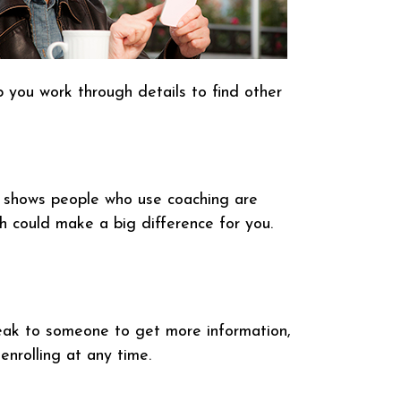
p you work through details to find other
h shows people who use coaching are
h could make a big difference for you.
speak to someone to get more information,
nrolling at any time.