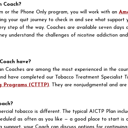
an Coach?
m or the Phone Only program, you will work with an
Ame
ring your quit journey to check in and see what support 
every step of the way. Coaches are available seven days
ey understand the challenges of nicotine addiction and
 Coach have?
an Coaches are among the most experienced in the count
e and have completed our Tobacco Treatment Specialist T
ng Programs (CTTTP)
. They are nonjudgmental and are
Coach?
rcial tobacco is different. The typical AICTP Plan inclu
eduled as often as you like — a good place to start is 
 support, your Coach can discuss options for continuing.