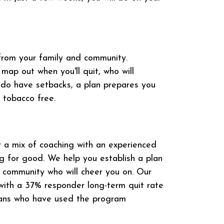
from your family and community.
map out when you'll quit, who will
 do have setbacks, a plan prepares you
 tobacco free.
 a mix of coaching with an experienced
ng for good. We help you establish a plan
e community who will cheer you on. Our
 with a 37% responder long-term quit rate
ians who have used the program