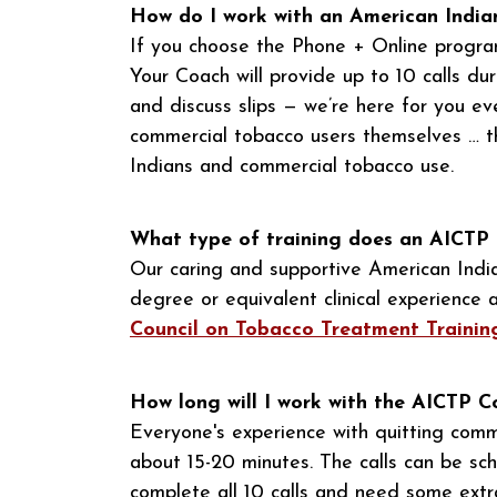
How do I work with an American Indi
If you choose the Phone + Online progra
Your Coach will provide up to 10 calls du
and discuss slips — we’re here for you 
commercial tobacco users themselves … th
Indians and commercial tobacco use.
What type of training does an AICTP
Our caring and supportive American Indi
degree or equivalent clinical experienc
Council on Tobacco Treatment Traini
How long will I work with the AICTP 
Everyone's experience with quitting comme
about 15-20 minutes. The calls can be sch
complete all 10 calls and need some extra