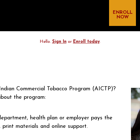
ENROLL
NOW
Hello.
Sign In
or
Enroll today
.
n Indian Commercial Tobacco Program (AICTP)?
bout the program:
 department, health plan or employer pays the
print materials and online support.