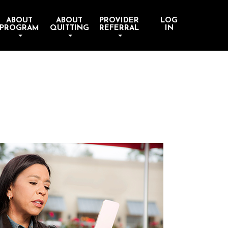
ABOUT
ABOUT
PROVIDER
LOG
PROGRAM
QUITTING
REFERRAL
IN