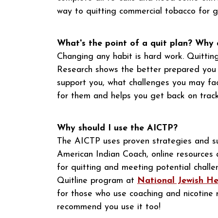
way to quitting commercial tobacco for 
What's the point of a quit plan? Why
Changing any habit is hard work. Quittin
Research shows the better prepared you ar
support you, what challenges you may fa
for them and helps you get back on track
Why should I use the AICTP?
The AICTP uses proven strategies and su
American Indian Coach, online resources 
for quitting and meeting potential challe
Quitline program at
National Jewish He
for those who use coaching and nicotin
recommend you use it too!