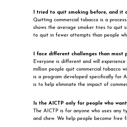
I tried to quit smoking before, and it 
Quitting commercial tobacco is a process.
shows the average smoker tries to quit s
to quit in fewer attempts than people who 
I face different challenges than most
Everyone is different and will experienc
million people quit commercial tobacco 
is a program developed specifically for 
is to help eliminate the impact of commer
Is the AICTP only for people who want
The AICTP is for anyone who uses any typ
and chew. We help people become free fr