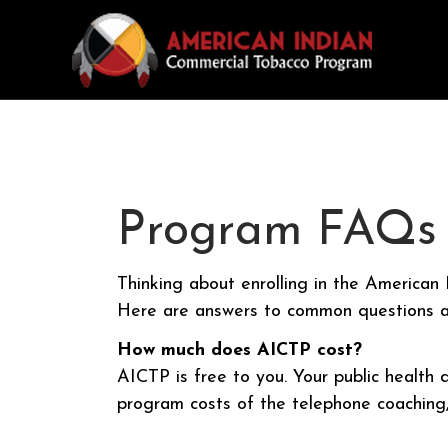
Program FAQs
Thinking about enrolling in the America
Here are answers to common questions a
How much does AICTP cost?
AICTP is free to you. Your public health
program costs of the telephone coaching, 