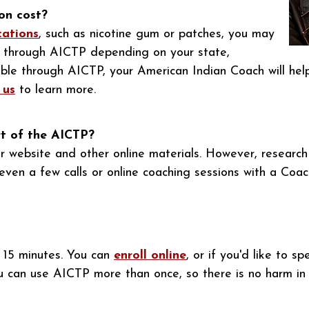
on cost?
cations
, such as nicotine gum or patches, you may
ee through AICTP depending on your state,
gible through AICTP, your American Indian Coach will hel
 us
to learn more.
rt of the AICTP?
r website and other online materials. However, researc
even a few calls or online coaching sessions with a Coac
t 15 minutes. You can
enroll online
, or if you'd like to 
u can use AICTP more than once, so there is no harm in e