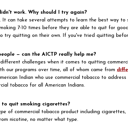
didn't work. Why should I try again?
 It can take several attempts to learn the best way to s
moking 7-10 times before they are able to quit for goo
try quitting on their own. If you've tried quitting before
 people — can the AICTP really help me?
e different challenges when it comes to quitting commerc
with our programs over time, all of whom came from
diff
American Indian who use commercial tobacco to address 
cial tobacco for all American Indians.
 to quit smoking cigarettes?
e of commercial tobacco product including cigarettes, 
om nicotine, no matter what type.