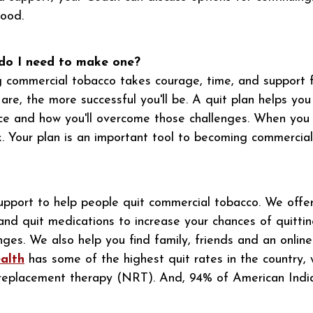
good.
 do I need to make one?
g commercial tobacco takes courage, time, and support 
e, the more successful you'll be. A quit plan helps you 
ce and how you'll overcome those challenges. When you
. Your plan is an important tool to becoming commercial
pport to help people quit commercial tobacco. We offer
and quit medications to increase your chances of quitti
nges. We also help you find family, friends and an onlin
alth
has some of the highest quit rates in the country,
e replacement therapy (NRT). And, 94% of American Ind