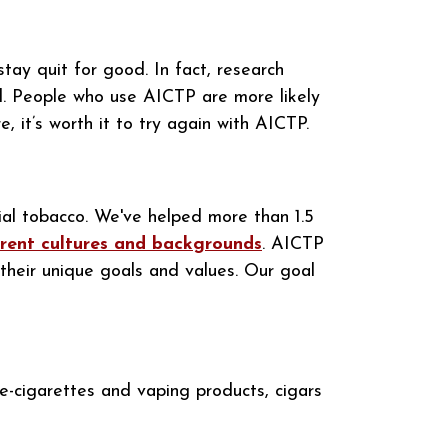
tay quit for good. In fact, research
d. People who use AICTP are more likely
, it’s worth it to try again with AICTP.
ial tobacco. We've helped more than 1.5
erent cultures and backgrounds
. AICTP
their unique goals and values. Our goal
e-cigarettes and vaping products, cigars